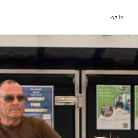
Log In