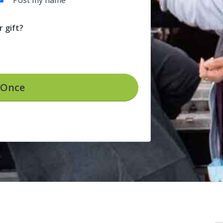
Post my name
 gift?
Once