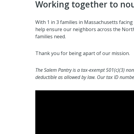
Working together to no
With 1 in 3 families in Massachusetts facing 
help ensure our neighbors across the North
families need.
Thank you for being apart of our mission.
The Salem Pantry is a tax-exempt 501(c)(3) non
deductible as allowed by law. Our tax ID numb