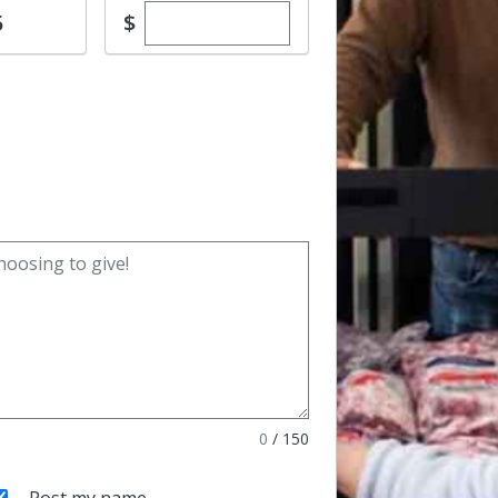
Enter custom donation amount
$
5
0
/
150