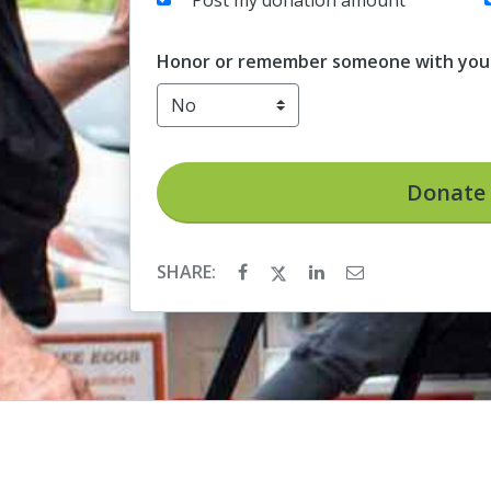
Post my donation amount
Honor or remember someone with your
Donate
SHARE: