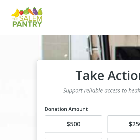
Take Actio
Support reliable access to hea
Donation Amount
Donate
Donate
$500
$25