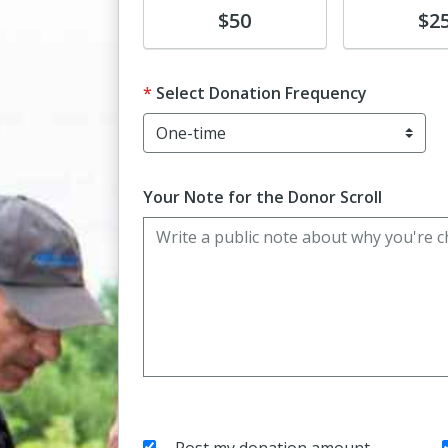
Donate
Donate
$50
$2
Select Donation Frequency
Your Note for the Donor Scroll