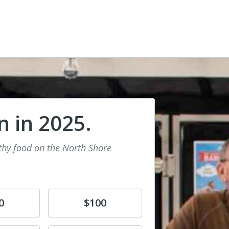
n in 2025.
lthy food on the North Shore
Donate
0
$100