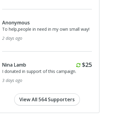
us
Eric von Hippel
ople in need in my own small way!
I donated in support of this campa
9 days ago
Monthly
$25
b
Richard Schroeder
n support of this campaign.
I donated in support of this campa
10 days ago
View All 564 Supporters