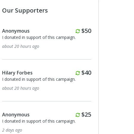
Our Supporters
Monthly
$50
us
Anonymous
n support of this campaign.
I donated in support of this campa
ours ago
4 days ago
Monthly
$40
rbes
Russell Lane
n support of this campaign.
I donated in support of this campa
ours ago
6 days ago
Monthly
$25
us
Natalie Mahady
n support of this campaign.
I donated in support of this campa
8 days ago