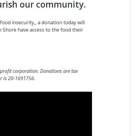
urish our community.
food insecurity,, a donation today will
 Shore have access to the food their
Anonymo
I donated i
about 20 h
profit corporation. Donations are tax
Hilary Fo
er is 20-1691756.
I donated i
about 20 h
Anonymo
I donated i
2 days ago